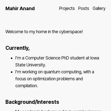
Mahir Anand
Projects
Posts
Gallery
Welcome to my home in the cyberspace!
Currently,
I'm a Computer Science PhD student at Iowa
State University.
I'm working on quantum computing, with a
focus on optimization problems and
compilation.
Background/Interests