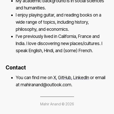
My academic background is in social sciences
and humanities.
I enjoy playing guitar, and reading books on a
wide range of topics, including history,
philosophy, and economics.
I’ve previously lived in California, France and
India. I love discovering new places/cultures. I
speak English, Hindi, and (some) French.
Contact
You can find me on
X
,
GitHub
,
LinkedIn
or email
at mahiranand@outlook.com.
Mahir Anand ©
2026